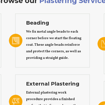
rowse our
Plastering Servic
Beading
We fix metal angle beads to each
corner before we start the floating
coat. These angle beads reinforce
and protect the corners, as well as
providing a straight guide.
External Plastering
External plastering work
procedure provides a finished