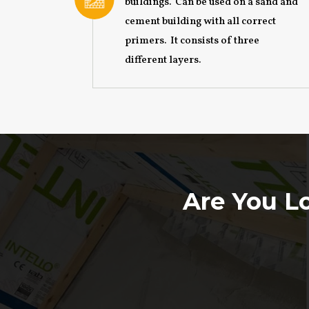
buildings. Can be used on a sand and
cement building with all correct
primers. It consists of three
different layers.
Are You Lo