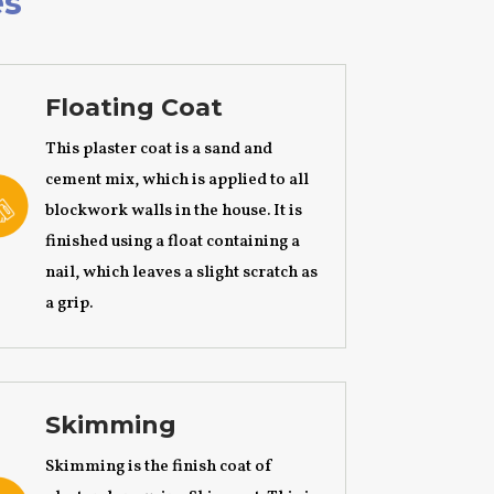
es
Floating Coat
This plaster coat is a sand and
cement mix, which is applied to all
blockwork walls in the house. It is
finished using a float containing a
nail, which leaves a slight scratch as
a grip.
Skimming
Skimming is the finish coat of