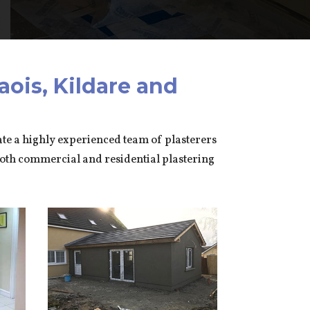
aois, Kildare and
rate a highly experienced team of plasterers
both commercial and residential plastering