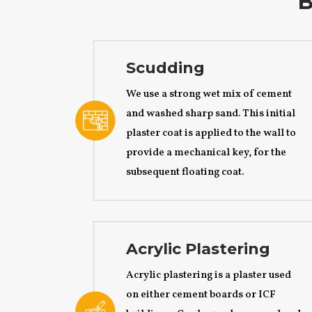
B
Scudding
We use a strong wet mix of cement
and washed sharp sand. This initial
plaster coat is applied to the wall to
provide a mechanical key, for the
subsequent floating coat.
Acrylic Plastering
Acrylic plastering is a plaster used
on either cement boards or ICF