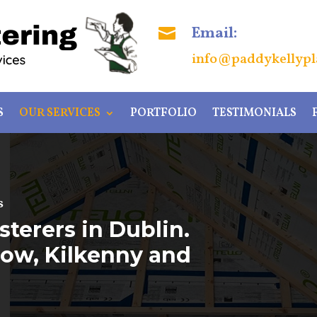
Email:

info@paddykellypla
S
OUR SERVICES
PORTFOLIO
TESTIMONIALS
s
sterers in Dublin.
rlow, Kilkenny and