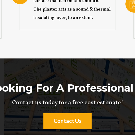
surface that is firm and smooth.
The plaster acts as a sound & thermal
insulating layer, to an extent.
oking For A Professional
Contact us today for a free cost estimate!
Contact Us