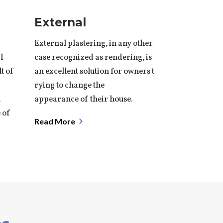
External
External plastering, in any other
l
case recognized as
rendering
, is
lt of
an excellent solution for owners t
rying to change the
,
appearance of their house.
 of
Read More