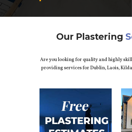
Our Plastering
S
Are you looking for quality and highly skil
providing services for Dublin, Laois, Kil