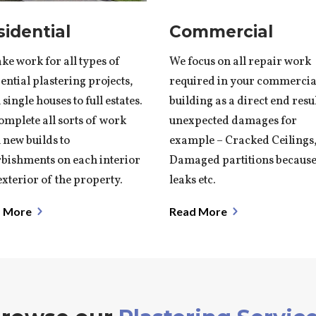
sidential
Commercial
ke work for all types of
We focus on all repair work
ential plastering projects,
required in your commercia
single houses to full estates.
building as a direct end resu
omplete all sorts of work
unexpected damages for
 new builds to
example – Cracked Ceilings
rbishments on each interior
Damaged partitions because
xterior of the property.
leaks etc.
 More
Read More