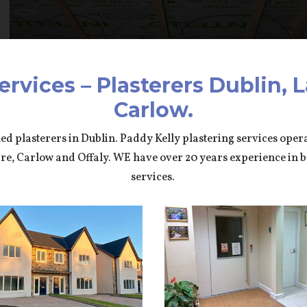
ervices – Plasterers Dublin, L
Carlow.
led plasterers in Dublin. Paddy Kelly plastering services ope
dare, Carlow and Offaly. WE have over 20 years experience in 
services.