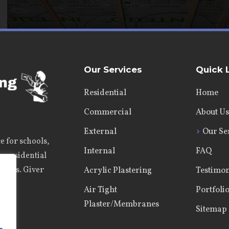
Our Services
Quick 
Residential
Home
Commercial
About Us
External
Our Se
e for schools,
Internal
FAQ
s, residential
jects. Giver
Acrylic Plastering
Testimon
e
Air Tight
Portfoli
Plaster/Membranes
Sitemap