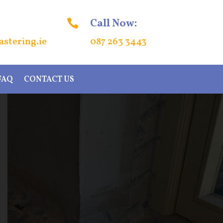
Call Now:

stering.ie
087 263 3443
FAQ
CONTACT US