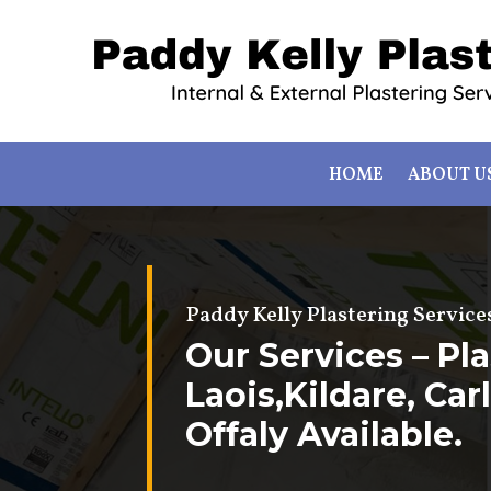
HOME
ABOUT U
Paddy Kelly Plastering Service
Our Services – Pla
Laois,Kildare, Ca
Offaly Available.