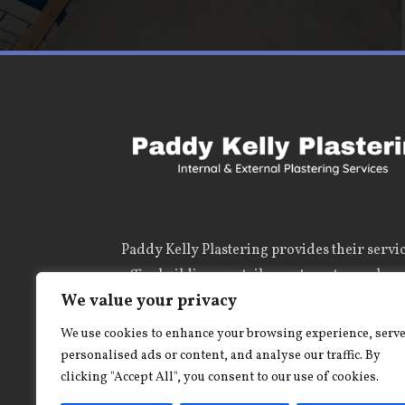
Paddy Kelly Plastering
provides their servic
office buildings, retail, apartment complexe
We value your privacy
and private dwellings and numerous site pro
us a call, you wont be disappointed.
We use cookies to enhance your browsing experience, serv
personalised ads or content, and analyse our traffic. By
clicking "Accept All", you consent to our use of cookies.