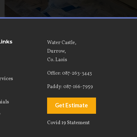
Links
Water Castle,
Durrow,
Co. Laois
Office
: 087-263-3443
rvices
Paddy:
087-166-7959
ials
Get Estimate
o
Covid 19 Statement