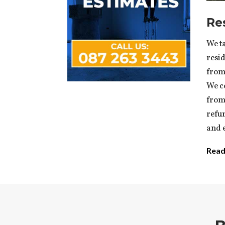
Re
We ta
resid
from 
We c
from
refu
and e
Read