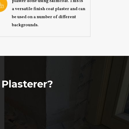
plaster done using Skimcoat. This is
a versatile finish coat plaster and can
be used on a number of different
backgrounds.
 Plasterer?