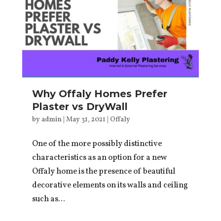
Why Offaly Homes Prefer
Plaster vs DryWall
by
admin
|
May 31, 2021
|
Offaly
One of the more possibly distinctive
characteristics as an option for a new
Offaly home is the presence of beautiful
decorative elements on its walls and ceiling
such as...