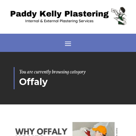
You are currently browsing category
Offaly