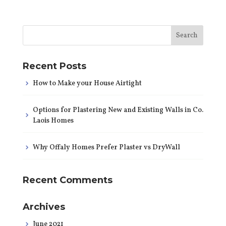
Recent Posts
How to Make your House Airtight
Options for Plastering New and Existing Walls in Co.
Laois Homes
Why Offaly Homes Prefer Plaster vs DryWall
Recent Comments
Archives
June 2021