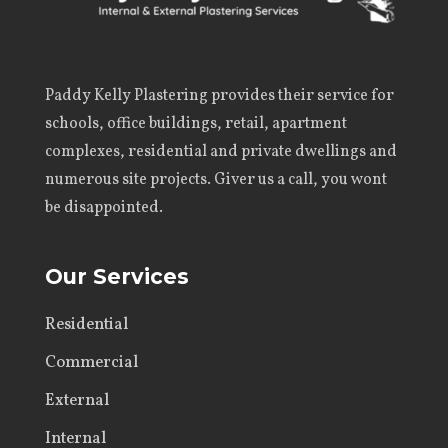
Paddy Kelly Plastering
provides their service for
schools, office buildings, retail, apartment
complexes, residential and private dwellings and
numerous site projects. Giver us a call, you wont
be disappointed.
Our Services
Residential
Commercial
External
Internal