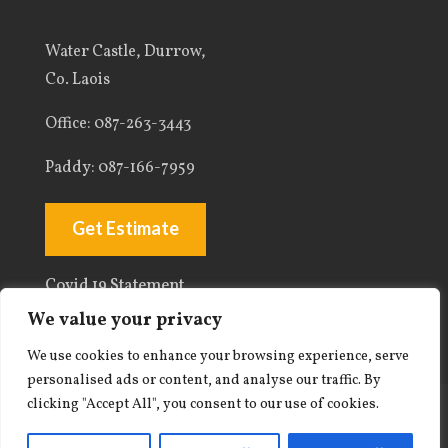
Water Castle, Durrow,
Co. Laois
Office
: 087-263-3443
Paddy:
087-166-7959
Get Estimate
Covid 19 Statement
We value your privacy
We use cookies to enhance your browsing experience, serve
personalised ads or content, and analyse our traffic. By
clicking "Accept All", you consent to our use of cookies.
© 2026 Paddy Kelly Plastering. All rights
reserved. |
Privacy Policy
| Web Design By: