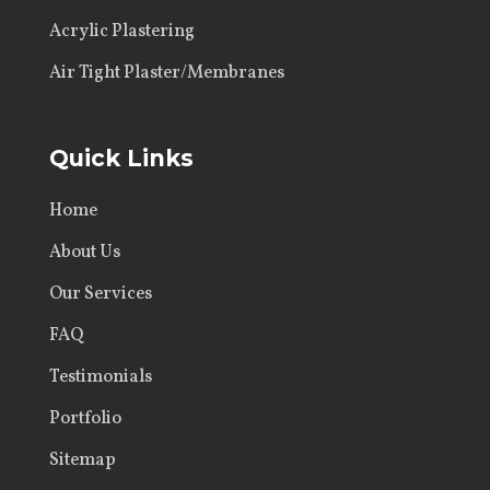
Acrylic Plastering
Air Tight Plaster/Membranes
Quick Links
Home
About Us
Our Services
FAQ
Testimonials
Portfolio
Sitemap