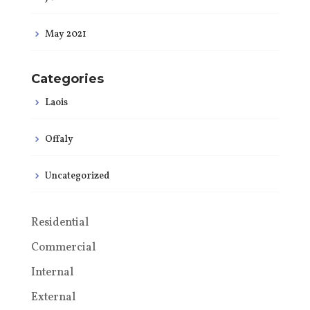
May 2021
Categories
Laois
Offaly
Uncategorized
Residential
Commercial
Internal
External