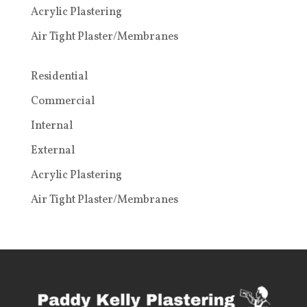
Acrylic Plastering
Air Tight Plaster/Membranes
Residential
Commercial
Internal
External
Acrylic Plastering
Air Tight Plaster/Membranes