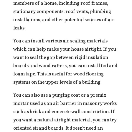
members of a home, including roof frames,
stationary components, roof vents, plumbing
installations, and other potential sources of air
leaks.
You can install various air sealing materials
which can help make your house airtight. If you
want to seal the gap between rigid insulation
boards and wood rafters, you can install foil and
foam tape. This is useful for wood flooring
systems on the upper levels of a building.
You can also use a purging coat or a premix
mortar used as an air barrier in masonry works
such as brick and concrete wall construction. If
you want a natural airtight material, you can try
oriented strand boards. It doesn’t need an