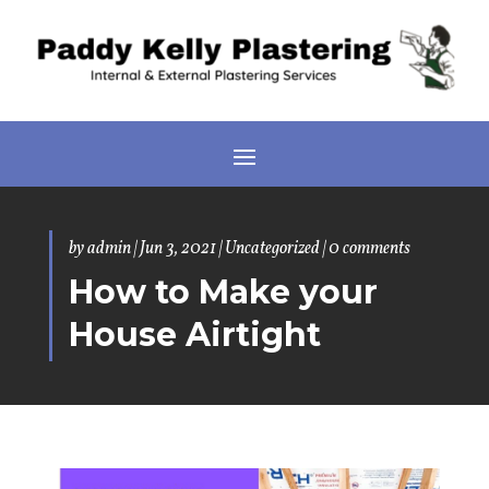
by
admin
|
Jun 3, 2021
|
Uncategorized
|
0 comments
How to Make your
House Airtight