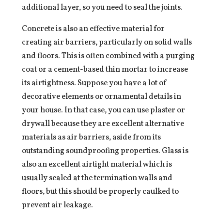
additional layer, so you need to seal the joints.
Concrete is also an effective material for
creating air barriers, particularly on solid walls
and floors. This is often combined with a purging
coat or a cement-based thin mortar to increase
its airtightness. Suppose you have a lot of
decorative elements or ornamental details in
your house. In that case, you can use plaster or
drywall because they are excellent alternative
materials as air barriers, aside from its
outstanding soundproofing properties. Glass is
also an excellent airtight material which is
usually sealed at the termination walls and
floors, but this should be properly caulked to
prevent air leakage.