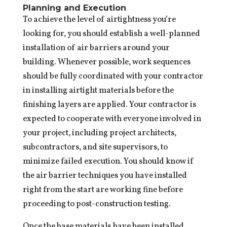
Planning and Execution
To achieve the level of airtightness you’re
looking for, you should establish a well-planned
installation of air barriers around your
building. Whenever possible, work sequences
should be fully coordinated with your contractor
in installing airtight materials before the
finishing layers are applied. Your contractor is
expected to cooperate with everyone involved in
your project, including project architects,
subcontractors, and site supervisors, to
minimize failed execution. You should know if
the air barrier techniques you have installed
right from the start are working fine before
proceeding to post-construction testing.
Once the base materials have been installed,