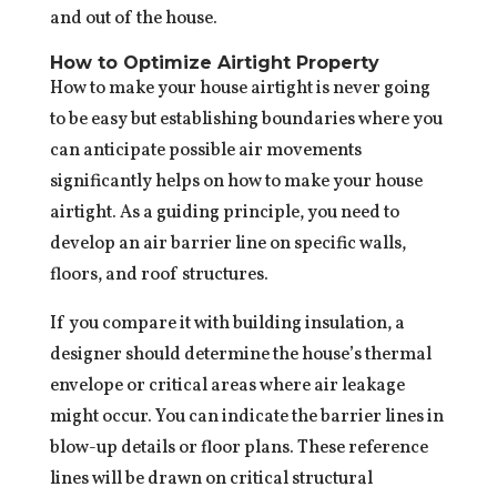
and out of the house.
How to Optimize Airtight Property
How to make your house airtight is never going
to be easy but establishing boundaries where you
can anticipate possible air movements
significantly helps on how to make your house
airtight. As a guiding principle, you need to
develop an air barrier line on specific walls,
floors, and roof structures.
If you compare it with building insulation, a
designer should determine the house’s thermal
envelope or critical areas where air leakage
might occur. You can indicate the barrier lines in
blow-up details or floor plans. These reference
lines will be drawn on critical structural