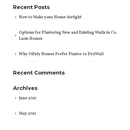
Recent Posts
How to Make your House Airtight
Options for Plastering New and Existing Walls in Co.
Laois Homes
Why Offaly Homes Prefer Plaster vs DryWall
Recent Comments
Archives
June 2021
May 2021