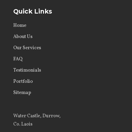
Quick Links
Home
About Us
Our Services
FAQ
Testimonials
Portfolio
Sitemap
Water Castle, Durrow,
Co. Laois