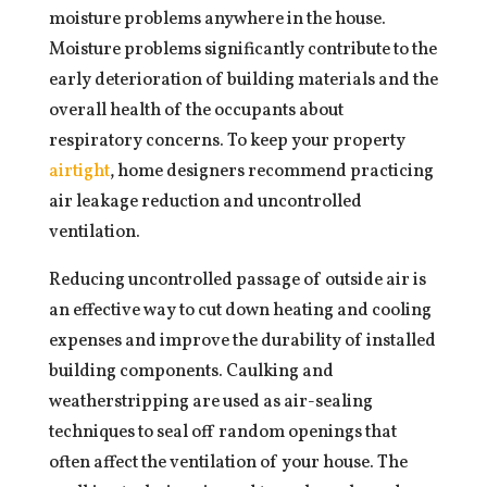
moisture problems anywhere in the house.
Moisture problems significantly contribute to the
early deterioration of building materials and the
overall health of the occupants about
respiratory concerns. To keep your property
airtight
, home designers recommend practicing
air leakage reduction and uncontrolled
ventilation.
Reducing uncontrolled passage of outside air is
an effective way to cut down heating and cooling
expenses and improve the durability of installed
building components. Caulking and
weatherstripping are used as air-sealing
techniques to seal off random openings that
often affect the ventilation of your house. The