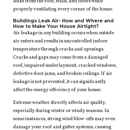
leaks from the roof, walls, and floors while
properly ventilating every corner of the house.
Buildings Leak Air- How and Where and
How to Make Your House Airtight?
Air leakage in any building occurs when outside
air enters and results in uncontrolled indoor
temperature through cracks and openings.
Cracks and gaps may come from a damaged
roof, impaired underlayment, cracked windows,
defective door jams, and broken ceilings. If air
leakage is not prevented, it can significantly
affect the energy efficiency of your house.
Extreme weather directly affects air quality,
especially during winter or windy seasons. In
some instances, strong wind blow-offs may even
damage your roof and gutter systems, causing