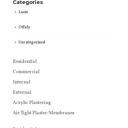
Categories
Laois
Offaly
Uncategorized
Residential
Commercial
Internal
External
Acrylic Plastering
Air Tight Plaster/Membranes