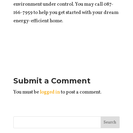
environment under control. You may call 087-
166-7959 to help you get started with your dream
energy-efficient home.
Submit a Comment
You must be
logged in
to post a comment.