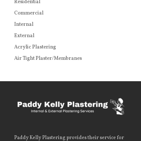
Residential
Commercial
Internal
External
Acrylic Plastering
Air Tight Plaster/Membranes
Paddy Kelly Plastering
provides their service for