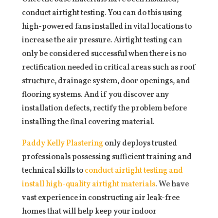
conduct airtight testing. You can do this using
high-powered fans installed in vital locations to
increase the air pressure. Airtight testing can
only be considered successful when there is no
rectification needed in critical areas such as roof
structure, drainage system, door openings, and
flooring systems. And if you discover any
installation defects, rectify the problem before
installing the final covering material.
Paddy Kelly Plastering
only deploys trusted
professionals possessing sufficient training and
technical skills to
conduct airtight testing and
install high-quality airtight materials
. We have
vast experience in constructing air leak-free
homes that will help keep your indoor