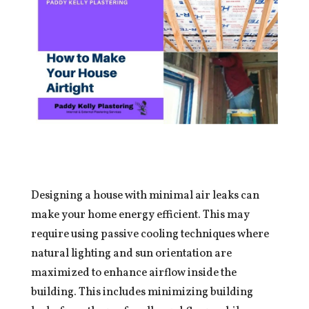
Designing a house with minimal air leaks can
make your home energy efficient. This may
require using passive cooling techniques where
natural lighting and sun orientation are
maximized to enhance airflow inside the
building. This includes minimizing building