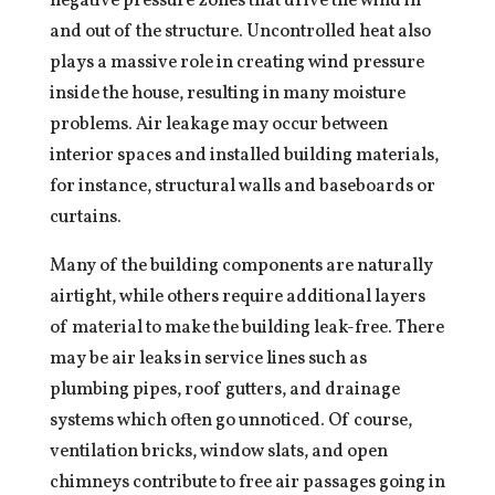
negative pressure zones that drive the wind in
and out of the structure. Uncontrolled heat also
plays a massive role in creating wind pressure
inside the house, resulting in many moisture
problems. Air leakage may occur between
interior spaces and installed building materials,
for instance, structural walls and baseboards or
curtains.
Many of the building components are naturally
airtight, while others require additional layers
of material to make the building leak-free. There
may be air leaks in service lines such as
plumbing pipes, roof gutters, and drainage
systems which often go unnoticed. Of course,
ventilation bricks, window slats, and open
chimneys contribute to free air passages going in