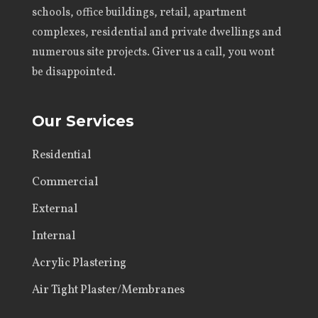
schools, office buildings, retail, apartment
complexes, residential and private dwellings and
numerous site projects. Giver us a call, you wont
be disappointed.
Our Services
Residential
Commercial
External
Internal
Acrylic Plastering
Air Tight Plaster/Membranes