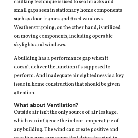
caulking technique is used to seal cracks and
small gaps seen in stationary home components
such as door frames and fixed windows.
Weatherstripping, on the other hand, is utilized
on moving components, including operable
skylights and windows.
A building has a performance gap when it
doesn’t deliver the function it’s supposed to
perform. And inadequate air sightedness is a key
issue in home construction that should be given
attention.
What about Ventilation?
Outside air isn’t the only source of air leakage,
which can influence the indoor temperature of
any building. The wind can create positive and