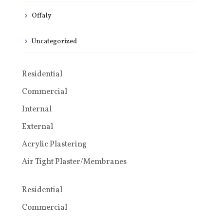
Offaly
Uncategorized
Residential
Commercial
Internal
External
Acrylic Plastering
Air Tight Plaster/Membranes
Residential
Commercial