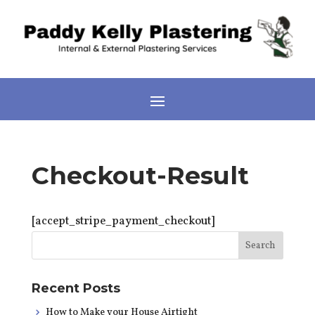
Checkout-Result
[accept_stripe_payment_checkout]
Recent Posts
How to Make your House Airtight