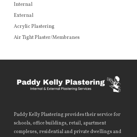
Internal
External
Acrylic Plastering
Air Tight Plaster/Membranes
Paddy Kelly Plastering
provides their service for
schools, office buildings, retail, apartment
complexes, residential and private dwellings and