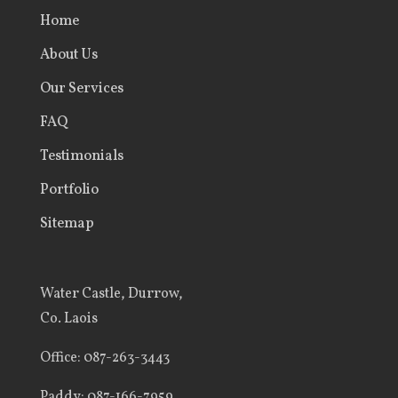
Home
About Us
Our Services
FAQ
Testimonials
Portfolio
Sitemap
Water Castle, Durrow,
Co. Laois
Office
: 087-263-3443
Paddy:
087-166-7959