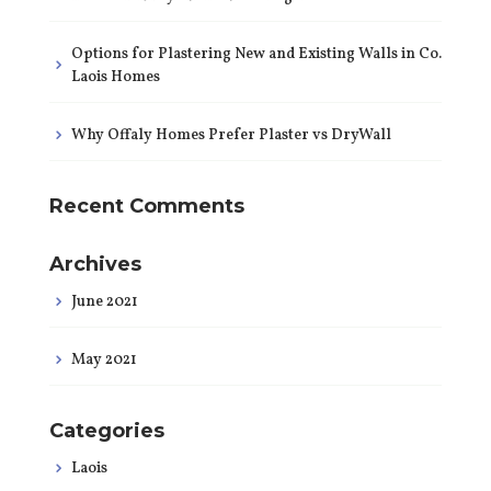
Options for Plastering New and Existing Walls in Co.
Laois Homes
Why Offaly Homes Prefer Plaster vs DryWall
Recent Comments
Archives
June 2021
May 2021
Categories
Laois