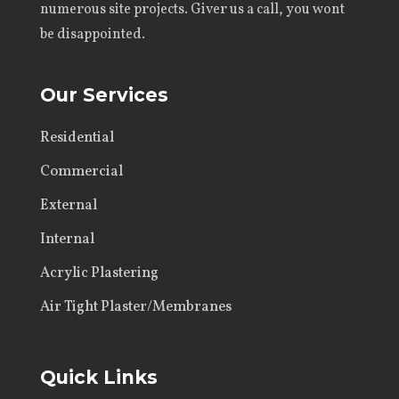
numerous site projects. Giver us a call, you wont
be disappointed.
Our Services
Residential
Commercial
External
Internal
Acrylic Plastering
Air Tight Plaster/Membranes
Quick Links